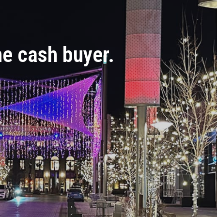
the cash buyer.