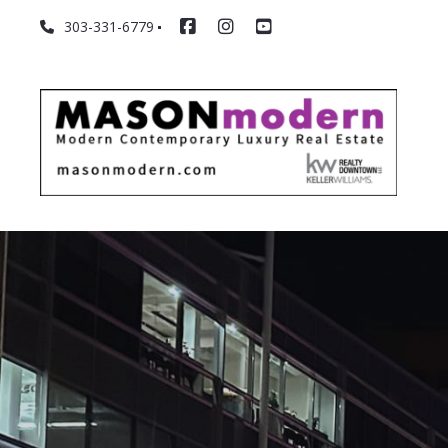
303-331-6779