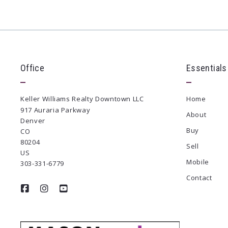
Office
Essentials
Keller Williams Realty Downtown LLC
Home
917 Auraria Parkway
About
Denver
Buy
CO 
80204
Sell
US
Mobile
303-331-6779
Contact