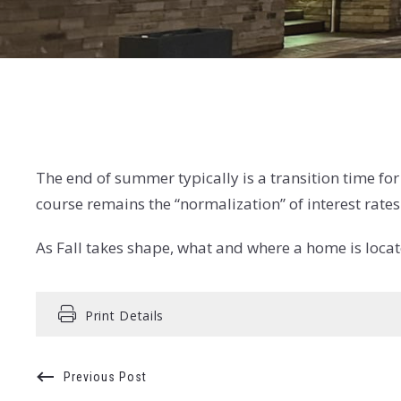
The end of summer typically is a transition time fo
course remains the “normalization” of interest rates
As Fall takes shape, what and where a home is locate
Print Details
Previous Post