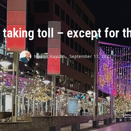
 taking toll – except for 
Mason Hayutin,
September 17, 2023