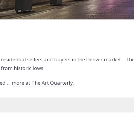
r residential sellers and buyers in the Denver market. Thi
 from historic lows.
d ...
more at The Art Quarterly.