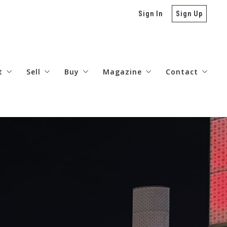
Sign In
Sign Up
t
Sell
Buy
Magazine
Contact
stimonials
Valuations – AI
Lenders
The Arts
Connect
reers
Today’s Rates
Neighborhood Guides
Listings Search
Denver Real Estate Developme
Miramar Collection
TRD