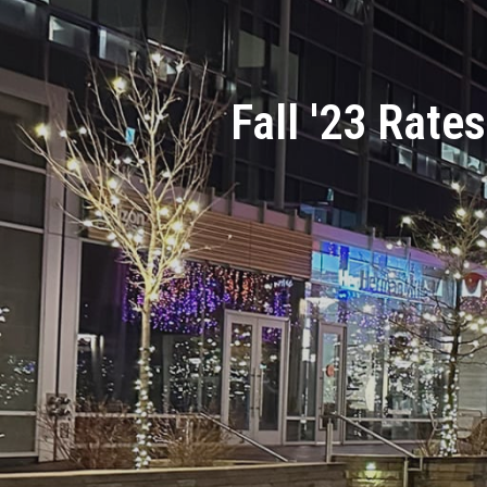
Fall '23 Rates