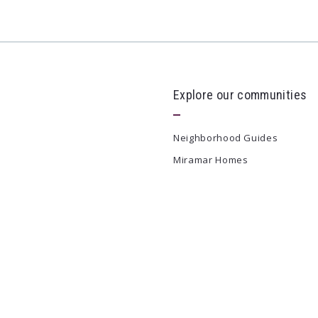
Explore our communities
Neighborhood Guides
Miramar Homes