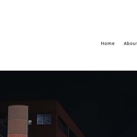
Home
Abou
Te
Ca