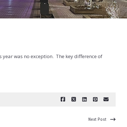
s year was no exception. The key difference of
Next Post