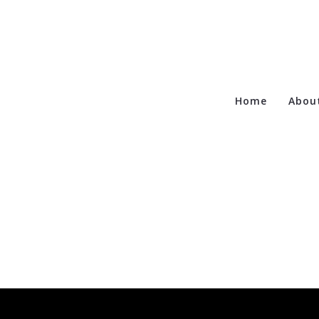
Home
Abou
Te
Ca