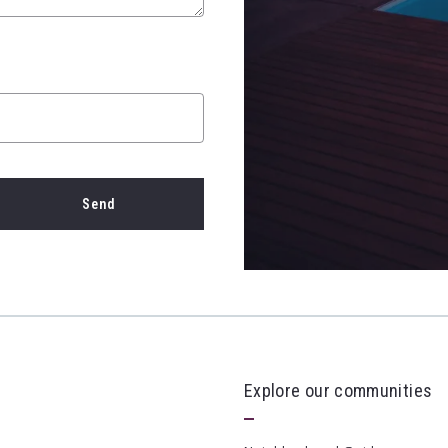
Send
cces! Your message was sent!
Explore our communities