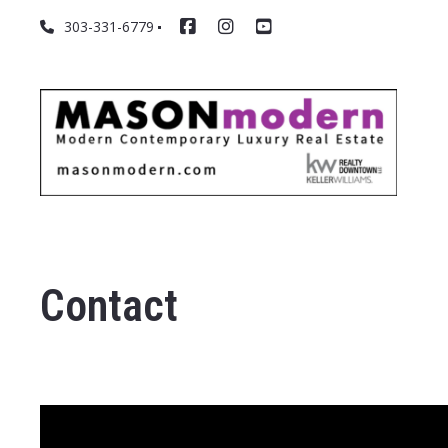
303-331-6779
Contact