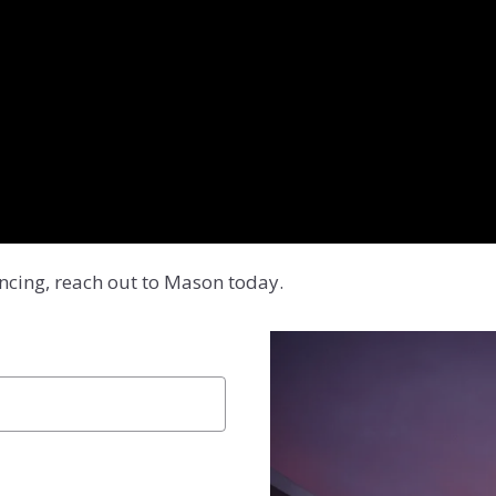
ancing, reach out to Mason today.