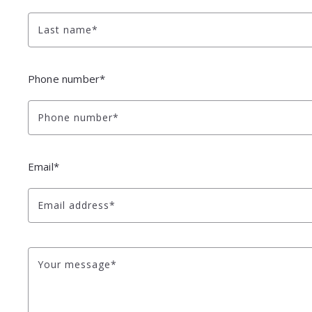
Last name*
Phone number*
Phone number*
Email*
Email address*
Your message*