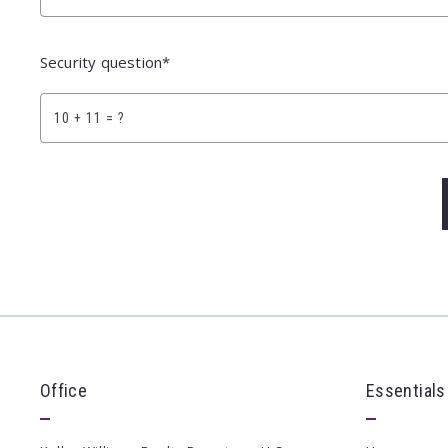
Security question*
+
= ?
Su
Office
Essentials