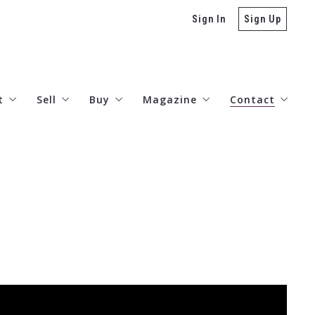
Sign In
Sign Up
t
Sell
Buy
Magazine
Contact
stimonials
Valuations – AI
Lenders
The Arts
Connect
reers
Today’s Rates
Neighborhood Guides
Listings Search
Denver Real Estate Developme
Miramar Collection
TRD