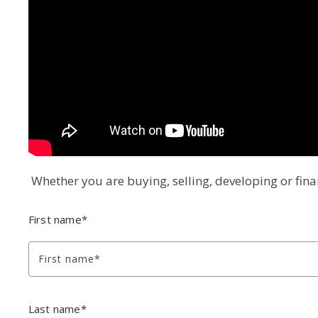
Whether you are buying, selling, developing or fin
First name*
First name*
Last name*